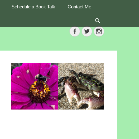
Schedule a Book Talk
Contact Me
Search
Facebook
Twitter
Instagram