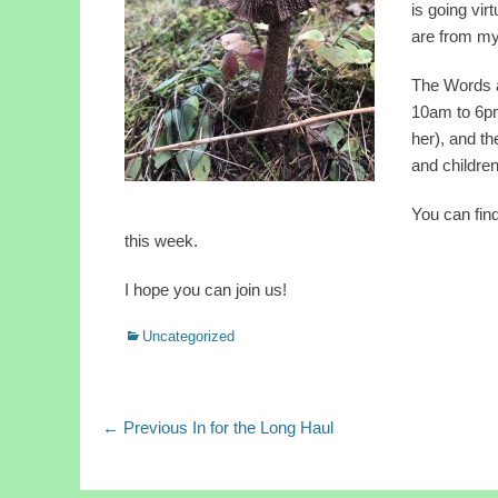
is going vi
are from my 
The Words a
10am to 6pm
her), and th
and childre
You can find
this week.
I hope you can join us!
Categories
Uncategorized
Post
Previous
← Previous
In for the Long Haul
post:
navigation