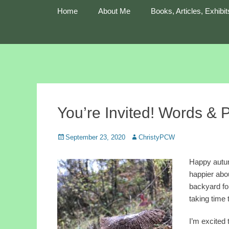
Primary Menu
Skip
Home
About Me
Books, Articles, Exhibit
to
content
Cultivating Wonder
Christy Peterson
You’re Invited! Words & 
Posted
Author
September 23, 2020
ChristyPCW
on
Happy autum
happier abou
backyard fo
taking time 
I’m excited 