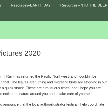
s
Resources–EARTH DAY
Resources–INTO THE DEEP
Pictures 2020
n! Rain has returned the Pacific Northwest, and I couldn’t be
t that. The leaves are turning and migrating birds are stopping in our
r a quick snack. These are tumultuous times, and I hope you are
to notice the nature around you and to take care of yourself.
to announce that the local author/illustrator festival I help coordinate