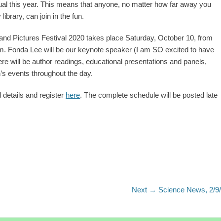
rtual this year. This means that anyone, no matter how far away you
library, can join in the fun.
nd Pictures Festival 2020 takes place Saturday, October 10, from
. Fonda Lee will be our keynote speaker (I am SO excited to have
ere will be author readings, educational presentations and panels,
n’s events throughout the day.
 details and register
here
. The complete schedule will be posted late
Next
Next →
Science News, 2/9
post: